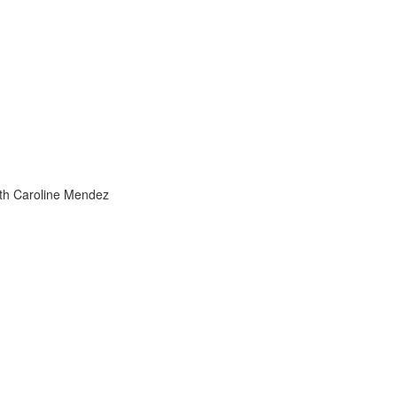
h
ith Caroline Mendez