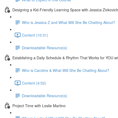
Designing a Kid-Friendly Learning Space with Jessica Zivkovic
Who is Jessica Z and What Will She Be Chatting About?
Content (10:31)
Downloadable Resource(s)
Establishing a Daily Schedule & Rhythm That Works for YOU w
Who is Caroline & What Will She Be Chatting About?
Content (4:52)
Downloadable Resource(s)
Project Time with Leslie Martino