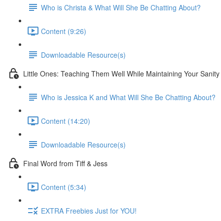
Who is Christa & What Will She Be Chatting About?
Content (9:26)
Downloadable Resource(s)
Little Ones: Teaching Them Well While Maintaining Your Sanity
Who is Jessica K and What Will She Be Chatting About?
Content (14:20)
Downloadable Resource(s)
Final Word from Tiff & Jess
Content (5:34)
EXTRA Freebies Just for YOU!