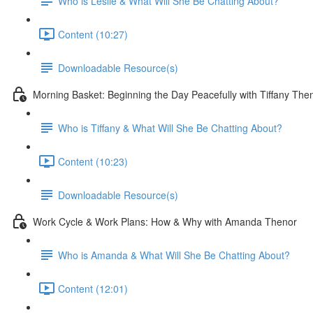
Who is Leslie & What Will She Be Chatting About?
Content (10:27)
Downloadable Resource(s)
Morning Basket: Beginning the Day Peacefully with Tiffany The
Who is Tiffany & What Will She Be Chatting About?
Content (10:23)
Downloadable Resource(s)
Work Cycle & Work Plans: How & Why with Amanda Thenor
Who is Amanda & What Will She Be Chatting About?
Content (12:01)