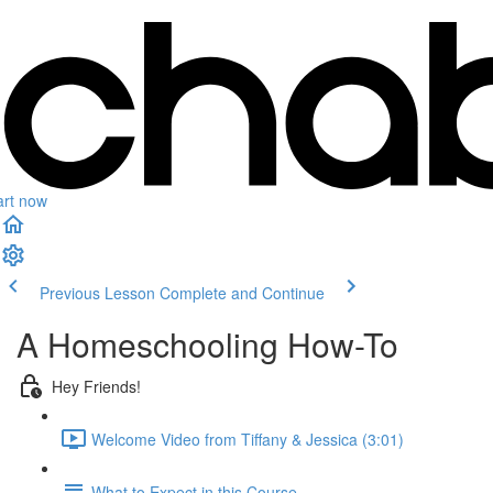
art now
Previous Lesson
Complete and Continue
A Homeschooling How-To
Hey Friends!
Welcome Video from Tiffany & Jessica (3:01)
What to Expect in this Course