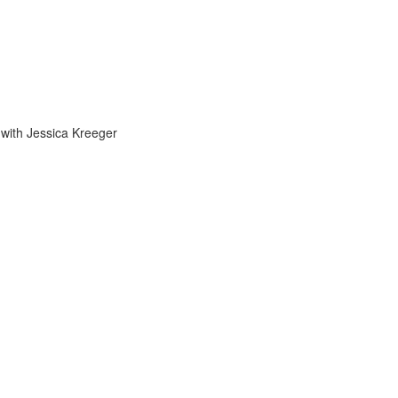
 with Jessica Kreeger