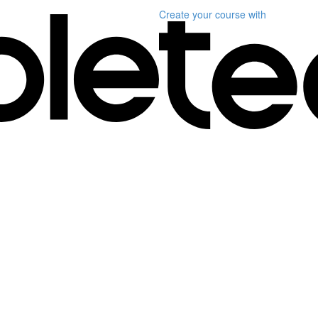
Create your course
with