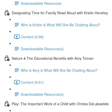
Downloadable Resources
Designating Time for Family Read Aloud with Kristin Hershey
Who is Kristin & What Will She Be Chatting About?
Content (4:38)
Downloadable Resource(s)
Nature & The Educational Benefits with Amy Toman
Who is Amy & What Will She Be Chatting About?
Content (9:51)
Downloadable Resource(s)
Play: The Important Work of a Child with Christa DeLabastide