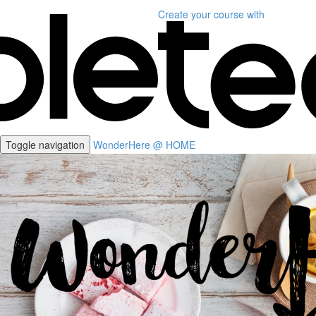
Create your course
with
Toggle navigation
WonderHere @ HOME