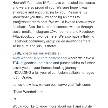
Hoorah!! You made it! You have completed the course
and we are so proud of you! We sure hope it was
enjoyable and encouraging for you. Please let us
know what you think, by sending an email to
info@wonderhere.com. We would love to receive your
feedback. Also- be sure and connect with us through
social media: Instagram @wonderhere and Facebook
@facebook.com/wonderhere. We also have a thriving
Facebook community group called #wewonderhere,
so be sure and join us there!
Lastly, check our our website at
www.WonderHere.com/homeschool
where we have a
TON of goodies (both free and purchasable) to further
assist you on your homeschooling journey-
INCLUDING a full year of curriculum suitable for ages
K-6th Grade.
Let us know how we can best serve you! Talk soon.
-Team WonderHere
P.S
Would you like to know more about our Family-Style