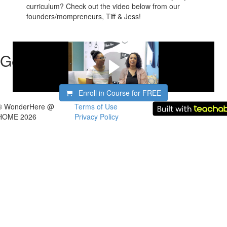
curriculum? Check out the video below from our
founders/mompreneurs, Tiff & Jess!
Get started now!
Enroll in Course for
FREE
© WonderHere @
Terms of Use
HOME 2026
Privacy Policy