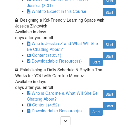
Start
Jessica (3:01)
What to Expect in this Course
Start
Designing a Kid-Friendly Learning Space with
Jessica Zivkovich
Available in
days
days after you enroll
Who is Jessica Z and What Will She
Start
Be Chatting About?
Content (10:31)
Start
Downloadable Resource(s)
Start
Establishing a Daily Schedule & Rhythm That
Works for YOU with Caroline Mendez
Available in
days
days after you enroll
Who is Caroline & What Will She Be
Start
Chatting About?
Content (4:52)
Start
Downloadable Resource(s)
Start