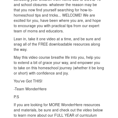
and school closures- whatever the reason may be
that you now find yourself searching for how-to-
homeschool tips and tricks... WELCOME! We are
excited for you, have been where you are, and hope
to encourage you with practical tips from our expert
team of moms and educators.
Lean in, take it one video at a time, and be sure and
snag all of the FREE downloadable resources along
the way.
May this video course breathe life into you, help you
to extend a bit of grace your way, and empower you
to take on this homeschool journey (whether it be long
or short) with confidence and joy.
You've Got THIS!
-Team WonderHere
P.S
If you are looking for MORE WonderHere resources
and materials, be sure and check out the video below
to learn more about our FULL YEAR of curriculum