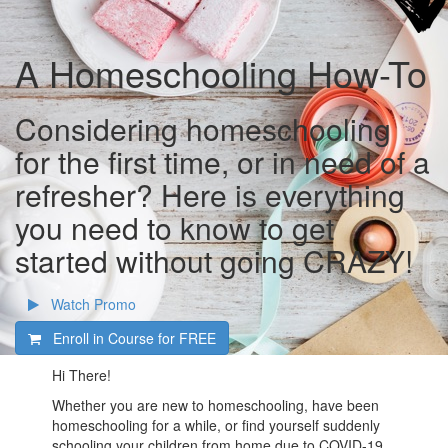
A Homeschooling How-To
Considering homeschooling
for the first time, or in need of a
refresher? Here is everything
you need to know to get
started without going CRAZY!
Watch Promo
Enroll in Course for
FREE
Hi There!
Whether you are new to homeschooling, have been
homeschooling for a while, or find yourself suddenly
schooling your children from home due to COVID-19