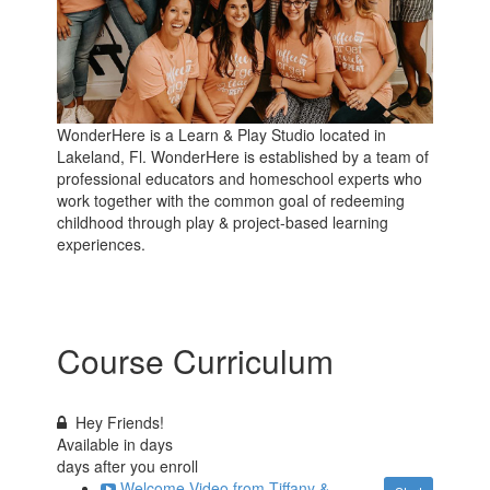
WonderHere is a Learn & Play Studio located in
Lakeland, Fl. WonderHere is established by a team of
professional educators and homeschool experts who
work together with the common goal of redeeming
childhood through play & project-based learning
experiences.
Course Curriculum
Hey Friends!
Available in
days
days after you enroll
Welcome Video from Tiffany &