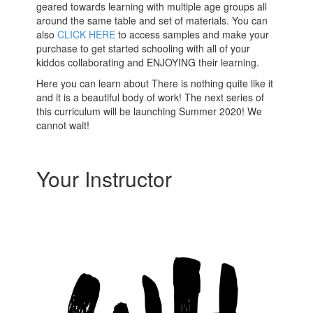
geared towards learning with multiple age groups all
around the same table and set of materials. You can
also
CLICK HERE
to access samples and make your
purchase to get started schooling with all of your
kiddos collaborating and ENJOYING their learning.
Here you can learn about There is nothing quite like it
and it is a beautiful body of work! The next series of
this curriculum will be launching Summer 2020! We
cannot wait!
Your Instructor