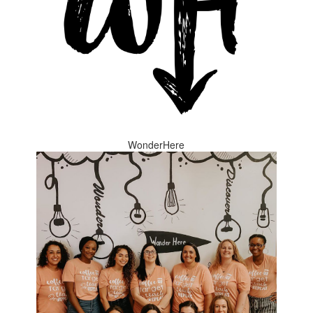
WonderHere